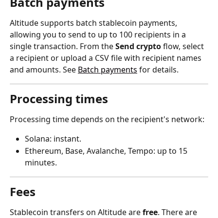
Batch payments
Altitude supports batch stablecoin payments, 
allowing you to send to up to 100 recipients in a 
single transaction. From the 
Send crypto
 flow, select 
a recipient or upload a CSV file with recipient names 
and amounts. See 
Batch payments
 for details.
Processing times
Processing time depends on the recipient's network:
Solana: instant.
Ethereum, Base, Avalanche, Tempo: up to 15 
minutes.
Fees
Stablecoin transfers on Altitude are 
free
. There are 