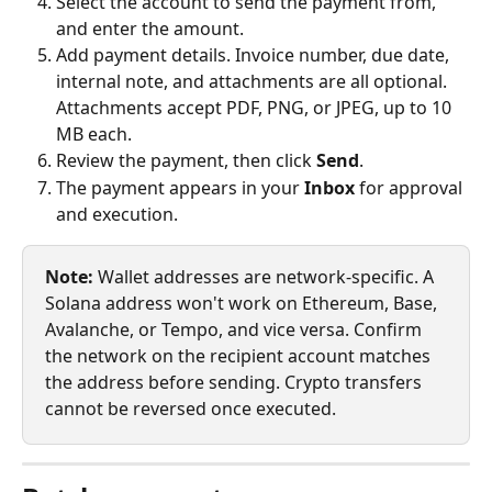
Select the account to send the payment from, 
and enter the amount.
Add payment details. Invoice number, due date, 
internal note, and attachments are all optional. 
Attachments accept PDF, PNG, or JPEG, up to 10 
MB each.
Review the payment, then click 
Send
.
The payment appears in your 
Inbox
 for approval 
and execution.
Note:
 Wallet addresses are network-specific. A 
Solana address won't work on Ethereum, Base, 
Avalanche, or Tempo, and vice versa. Confirm 
the network on the recipient account matches 
the address before sending. Crypto transfers 
cannot be reversed once executed.