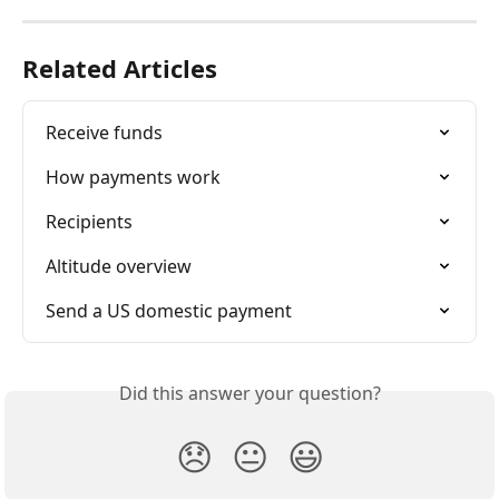
Related Articles
Receive funds
How payments work
Recipients
Altitude overview
Send a US domestic payment
Did this answer your question?
😞
😐
😃