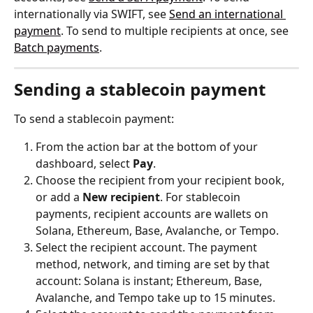
internationally via SWIFT, see 
Send an international 
payment
. To send to multiple recipients at once, see 
Batch payments
.
Sending a stablecoin payment
To send a stablecoin payment:
From the action bar at the bottom of your 
dashboard, select 
Pay
.
Choose the recipient from your recipient book, 
or add a 
New recipient
. For stablecoin 
payments, recipient accounts are wallets on 
Solana, Ethereum, Base, Avalanche, or Tempo.
Select the recipient account. The payment 
method, network, and timing are set by that 
account: Solana is instant; Ethereum, Base, 
Avalanche, and Tempo take up to 15 minutes.