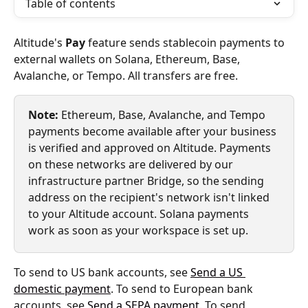
Table of contents
Altitude's 
Pay
 feature sends stablecoin payments to 
external wallets on Solana, Ethereum, Base, 
Avalanche, or Tempo. All transfers are free.
Note:
 Ethereum, Base, Avalanche, and Tempo 
payments become available after your business 
is verified and approved on Altitude. Payments 
on these networks are delivered by our 
infrastructure partner Bridge, so the sending 
address on the recipient's network isn't linked 
to your Altitude account. Solana payments 
work as soon as your workspace is set up.
To send to US bank accounts, see 
Send a US 
domestic payment
. To send to European bank 
accounts, see 
Send a SEPA payment
. To send 