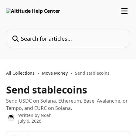
Skip to main content
Search for articles...
All Collections
Move Money
Send stablecoins
Send stablecoins
Send USDC on Solana, Ethereum, Base, Avalanche, or
Tempo, and EURC on Solana.
Written by
Noah
July 6, 2026