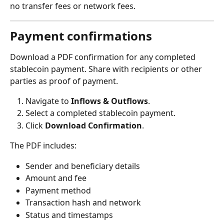
no transfer fees or network fees.
Payment confirmations
Download a PDF confirmation for any completed 
stablecoin payment. Share with recipients or other 
parties as proof of payment.
Navigate to 
Inflows & Outflows
.
Select a completed stablecoin payment.
Click 
Download Confirmation
.
The PDF includes:
Sender and beneficiary details
Amount and fee
Payment method
Transaction hash and network
Status and timestamps