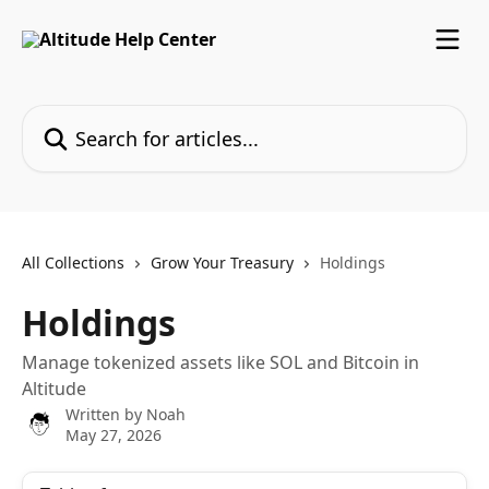
Skip to main content
Search for articles...
All Collections
Grow Your Treasury
Holdings
Holdings
Manage tokenized assets like SOL and Bitcoin in
Altitude
Written by
Noah
May 27, 2026