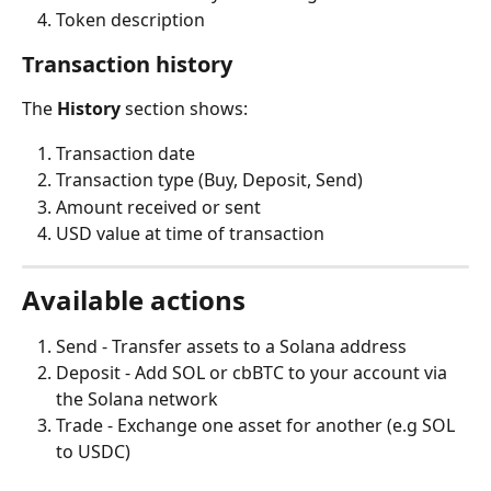
Token description
Transaction history
The 
History
 section shows:
Transaction date
Transaction type (Buy, Deposit, Send)
Amount received or sent
USD value at time of transaction
Available actions
Send - Transfer assets to a Solana address
Deposit - Add SOL or cbBTC to your account via 
the Solana network
Trade - Exchange one asset for another (e.g SOL 
to USDC)