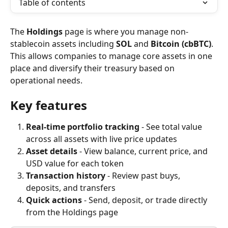
Table of contents
The 
Holdings
 page is where you manage non-
stablecoin assets including 
SOL
 and 
Bitcoin (cbBTC)
. 
This allows companies to manage core assets in one 
place and diversify their treasury based on 
operational needs.
Key features
Real-time portfolio tracking
 - See total value 
across all assets with live price updates
Asset details
 - View balance, current price, and 
USD value for each token
Transaction history
 - Review past buys, 
deposits, and transfers
Quick actions
 - Send, deposit, or trade directly 
from the Holdings page