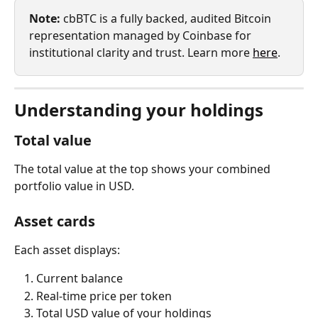
Note:
 cbBTC is a fully backed, audited Bitcoin 
representation managed by Coinbase for 
institutional clarity and trust. Learn more 
here
.
Understanding your holdings
Total value
The total value at the top shows your combined 
portfolio value in USD.
Asset cards
Each asset displays:
Current balance
Real-time price per token
Total USD value of your holdings