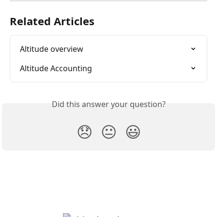
Related Articles
Altitude overview
Altitude Accounting
Did this answer your question?
😞
😐
😃