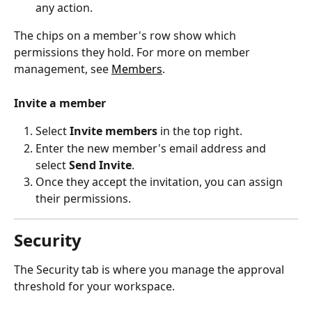
any action.
The chips on a member's row show which 
permissions they hold. For more on member 
management, see 
Members
.
Invite a member
Select 
Invite members
 in the top right.
Enter the new member's email address and 
select 
Send Invite
.
Once they accept the invitation, you can assign 
their permissions.
Security
The Security tab is where you manage the approval 
threshold for your workspace.