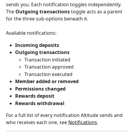
sends you. Each notification toggles independently. 
The 
Outgoing transactions
 toggle acts as a parent 
for the three sub-options beneath it.
Available notifications:
Incoming deposits
Outgoing transactions
Transaction initiated
Transaction approved
Transaction executed
Member added or removed
Permissions changed
Rewards deposit
Rewards withdrawal
For a full list of every notification Altitude sends and 
who receives each one, see 
Notifications
.