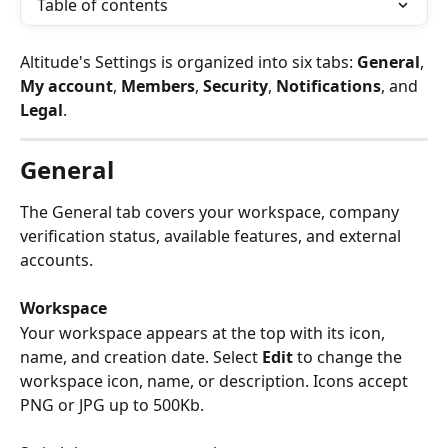
Table of contents
Altitude's Settings is organized into six tabs: 
General
, 
My account
, 
Members
, 
Security
, 
Notifications
, and 
Legal
.
General
The General tab covers your workspace, company 
verification status, available features, and external 
accounts.
Workspace
Your workspace appears at the top with its icon, 
name, and creation date. Select 
Edit
 to change the 
workspace icon, name, or description. Icons accept 
PNG or JPG up to 500Kb.