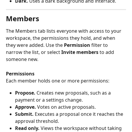
Dark.
 Uses a dark background and interface.
Members
The Members tab lists everyone with access to your 
workspace, the permissions they hold, and when 
they were added. Use the 
Permission
 filter to 
narrow the list, or select 
Invite members
 to add 
someone new.
Permissions
Each member holds one or more permissions:
Propose.
 Creates new proposals, such as a 
payment or a settings change.
Approve.
 Votes on active proposals.
Submit.
 Executes a proposal once it reaches the 
approval threshold.
Read only.
 Views the workspace without taking 