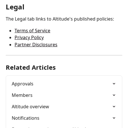
Legal
The Legal tab links to Altitude's published policies:
Terms of Service
Privacy Policy
Partner Disclosures
Related Articles
Approvals
Members
Altitude overview
Notifications