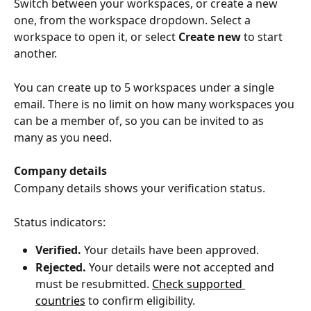
Switch between your workspaces, or create a new 
one, from the workspace dropdown. Select a 
workspace to open it, or select 
Create new
 to start 
another.
You can create up to 5 workspaces under a single 
email. There is no limit on how many workspaces you 
can be a member of, so you can be invited to as 
many as you need.
Company details
Company details shows your verification status.
Status indicators:
Verified.
 Your details have been approved.
Rejected.
 Your details were not accepted and 
must be resubmitted. 
Check supported 
countries
 to confirm eligibility.