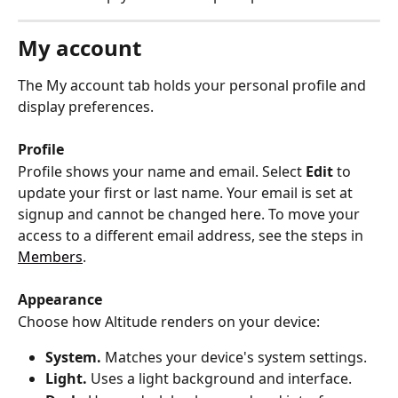
My account
The My account tab holds your personal profile and 
display preferences.
Profile
Profile shows your name and email. Select 
Edit
 to 
update your first or last name. Your email is set at 
signup and cannot be changed here. To move your 
access to a different email address, see the steps in 
Members
.
Appearance
Choose how Altitude renders on your device:
System.
 Matches your device's system settings.
Light.
 Uses a light background and interface.