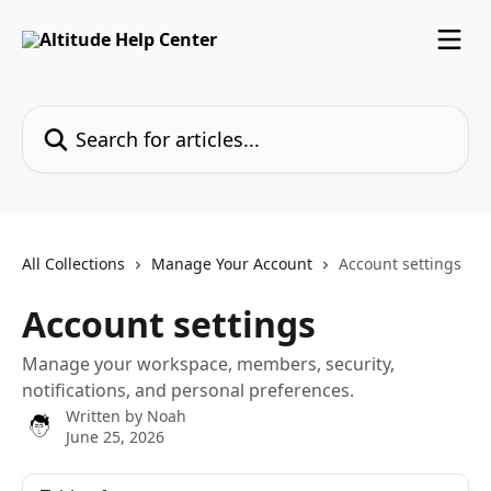
Skip to main content
Search for articles...
All Collections
Manage Your Account
Account settings
Account settings
Manage your workspace, members, security,
notifications, and personal preferences.
Written by
Noah
June 25, 2026