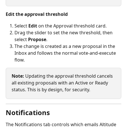
Edit the approval threshold
Select 
Edit
 on the Approval threshold card.
Drag the slider to set the new threshold, then 
select 
Propose
.
The change is created as a new proposal in the 
Inbox and follows the normal vote-and-execute 
flow.
Note:
 Updating the approval threshold cancels 
all existing proposals with an Active or Ready 
status. This is by design, for security.
Notifications
The Notifications tab controls which emails Altitude 