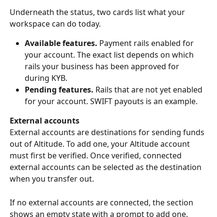
Underneath the status, two cards list what your 
workspace can do today.
Available features.
 Payment rails enabled for 
your account. The exact list depends on which 
rails your business has been approved for 
during KYB.
Pending features.
 Rails that are not yet enabled 
for your account. SWIFT payouts is an example.
External accounts
External accounts are destinations for sending funds 
out of Altitude. To add one, your Altitude account 
must first be verified. Once verified, connected 
external accounts can be selected as the destination 
when you transfer out.
If no external accounts are connected, the section 
shows an empty state with a prompt to add one.