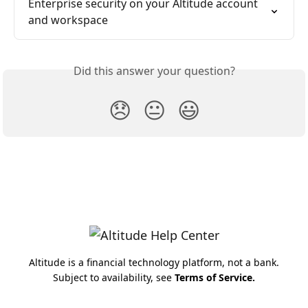
Enterprise security on your Altitude account 
and workspace
Did this answer your question?
😞
😐
😃
Altitude is a financial technology platform, not a bank.
Subject to availability, see
Terms of Service
.