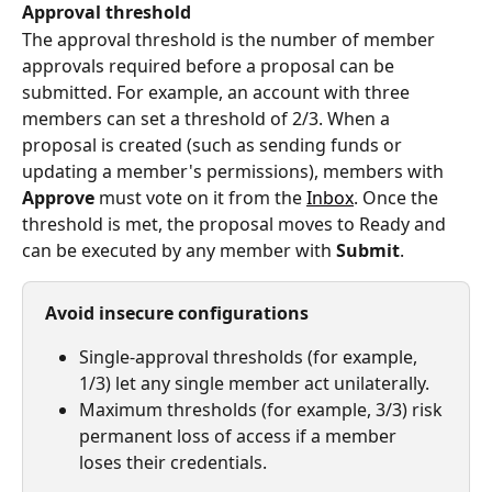
Approval threshold
The approval threshold is the number of member 
approvals required before a proposal can be 
submitted. For example, an account with three 
members can set a threshold of 2/3. When a 
proposal is created (such as sending funds or 
updating a member's permissions), members with 
Approve
 must vote on it from the 
Inbox
. Once the 
threshold is met, the proposal moves to Ready and 
can be executed by any member with 
Submit
.
Avoid insecure configurations
Single-approval thresholds (for example, 
1/3) let any single member act unilaterally.
Maximum thresholds (for example, 3/3) risk 
permanent loss of access if a member 
loses their credentials.