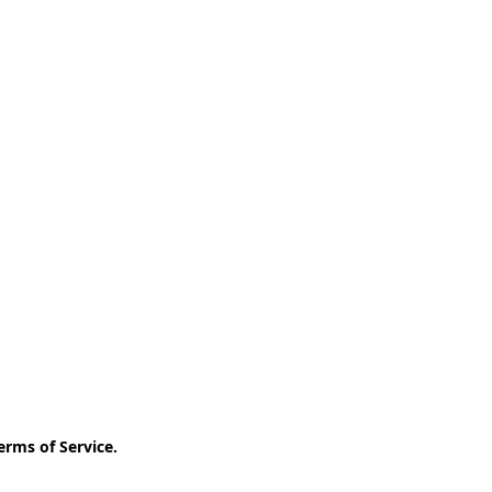
erms of Service
.