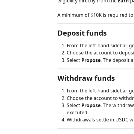
eligibility directly from the 
Earn
 p
A minimum of $10K is required to
Deposit funds
From the left-hand sidebar, go
Choose the account to deposi
Select 
Propose
. The deposit a
Withdraw funds
From the left-hand sidebar, go
Choose the account to withdr
Select 
Propose
. The withdraw
executed.
Withdrawals settle in USDC wi