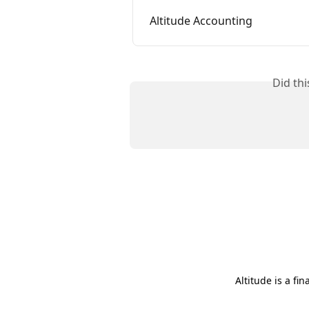
Altitude Accounting
Did th
Altitude is a fi