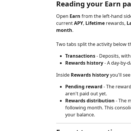
Reading your Earn p
Open 
Earn
 from the left-hand si
current 
APY
, 
Lifetime
 rewards, 
L
month
.
Two tabs split the activity below
Transactions
 - Deposits, wit
Rewards history
 - A day-by-d
Inside 
Rewards history
 you'll se
Pending reward
 - The rewar
aren't paid out yet.
Rewards distribution
 - The 
following month. This consol
your balance.