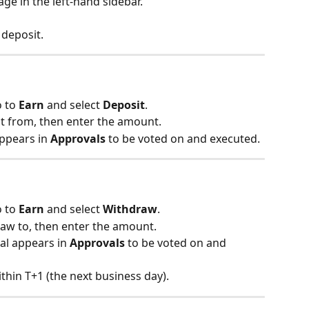
age in the left-hand sidebar.
 deposit.
 to 
Earn
 and select 
Deposit
.
t from, then enter the amount.
ppears in 
Approvals
 to be voted on and executed.
 to 
Earn
 and select 
Withdraw
.
aw to, then enter the amount.
al appears in 
Approvals
 to be voted on and 
thin T+1 (the next business day).