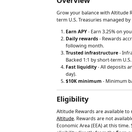
Overview
Grow your balance with Altitude 
term U.S. Treasuries managed by 
Earn APY
 - Earn 3.25% on you
Daily rewards
 - Rewards accr
following month.
Trusted infrastructure
 - Inf
Backed 1:1 by short-term U.S.
Fast liquidity 
- All deposits 
day).
$10K minimum
 - Minimum b
Eligibility
Altitude Rewards are available to
Altitude
. Rewards are not availabl
Economic Area (EEA) at this time. 