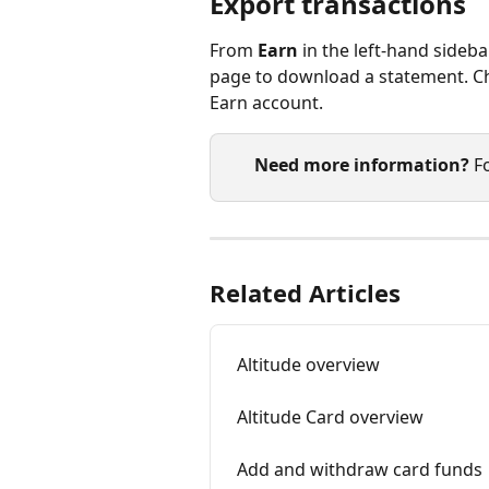
Export transactions
From 
Earn
 in the left-hand sideba
page to download a statement. C
Earn account.
Need more information?
 F
Related Articles
Altitude overview
Altitude Card overview
Add and withdraw card funds