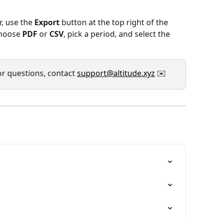
r, use the 
Export
 button at the top right of the 
hoose 
PDF
 or 
CSV
, pick a period, and select the 
or questions, contact 
support@altitude.xyz
 ✉️