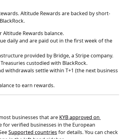
Rewards. Altitude Rewards are backed by short-
BlackRock.
r Altitude Rewards balance.
ue daily and are paid out in the first week of the 
rastructure provided by Bridge, a Stripe company. 
 Treasuries custodied with BlackRock.
and withdrawals settle within T+1 (the next business 
alance to earn rewards.
 most businesses that are 
KYB approved on 
e for verified businesses in the European 
See 
Supported countries
 for details. You can check 