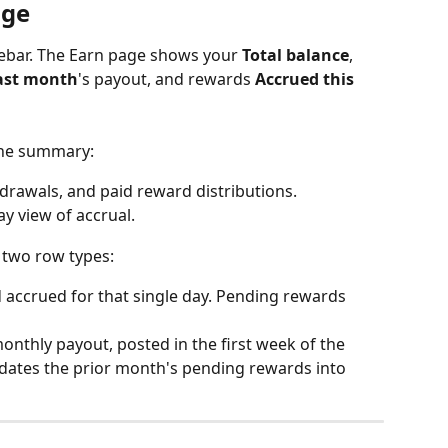
age
debar. The Earn page shows your 
Total balance
, 
ast month
's payout, and rewards 
Accrued this 
 the summary:
hdrawals, and paid reward distributions.
ay view of accrual.
e two row types:
d accrued for that single day. Pending rewards 
monthly payout, posted in the first week of the 
idates the prior month's pending rewards into 