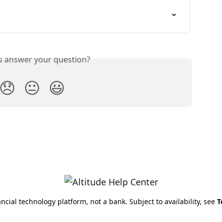
is answer your question?
😞
😐
😃
nancial technology platform, not a bank. Subject to availability, see
T