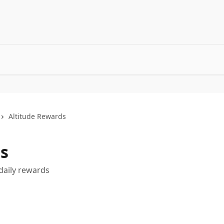
Altitude Rewards
s
daily rewards