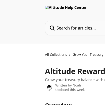
Skip to main content
Search for articles...
All Collections
Grow Your Treasury
Altitude Reward
Grow your treasury balance with 
Written by
Noah
Updated this week