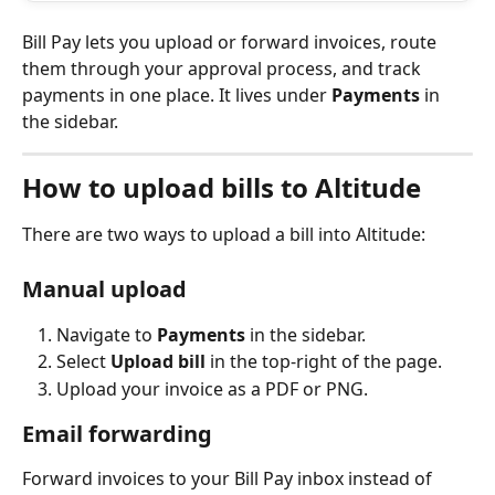
Bill Pay lets you upload or forward invoices, route 
them through your approval process, and track 
payments in one place. It lives under 
Payments
 in 
the sidebar.
How to upload bills to Altitude
There are two ways to upload a bill into Altitude:
Manual upload
Navigate to 
Payments
 in the sidebar.
Select 
Upload bill
 in the top-right of the page.
Upload your invoice as a PDF or PNG.
Email forwarding
Forward invoices to your Bill Pay inbox instead of 