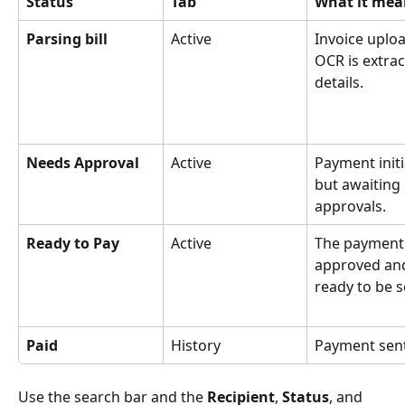
Status
Tab
What it mea
Parsing bill
Active
Invoice uploa
OCR is extrac
details.
Needs Approval
Active
Payment initi
but awaiting 
approvals.
Ready to Pay
Active
The payment 
approved an
ready to be s
Paid
History
Payment sent
Use the search bar and the 
Recipient
, 
Status
, and 