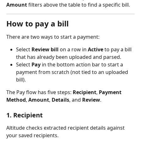
Amount
 filters above the table to find a specific bill.
How to pay a bill
There are two ways to start a payment:
Select 
Review bill
 on a row in 
Active
 to pay a bill 
that has already been uploaded and parsed.
Select 
Pay
 in the bottom action bar to start a 
payment from scratch (not tied to an uploaded 
bill).
The Pay flow has five steps: 
Recipient
, 
Payment 
Method
, 
Amount
, 
Details
, and 
Review
.
1. Recipient
Altitude checks extracted recipient details against 
your saved recipients.