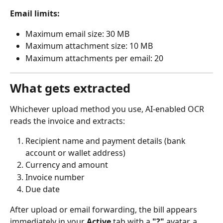
Email limits:
Maximum email size: 30 MB
Maximum attachment size: 10 MB
Maximum attachments per email: 20
What gets extracted
Whichever upload method you use, AI-enabled OCR 
reads the invoice and extracts:
Recipient name and payment details (bank 
account or wallet address)
Currency and amount
Invoice number
Due date
After upload or email forwarding, the bill appears 
immediately in your 
Active
 tab with a 
"?"
 avatar, a 