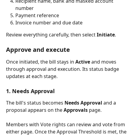
Recipient name, bank and masked account 
number
Payment reference
Invoice number and due date
Review everything carefully, then select 
Initiate
.
Approve and execute
Once initiated, the bill stays in 
Active
 and moves 
through approval and execution. Its status badge 
updates at each stage.
1. Needs Approval
The bill's status becomes 
Needs Approval
 and a 
proposal appears on the 
Approvals
 page.
Members with Vote rights can review and vote from 
either page. Once the Approval Threshold is met, the 