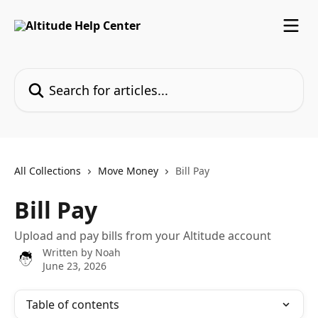
Skip to main content
Search for articles...
All Collections
Move Money
Bill Pay
Bill Pay
Upload and pay bills from your Altitude account
Written by
Noah
June 23, 2026
Table of contents