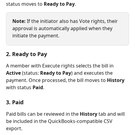
status moves to 
Ready to Pay
.
Note:
 If the initiator also has Vote rights, their 
approval is automatically applied when they 
initiate the payment.
2. Ready to Pay
A member with Execute rights selects the bill in 
Active
 (status: 
Ready to Pay
) and executes the 
payment. Once processed, the bill moves to 
History
with status 
Paid
.
3. Paid
Paid bills can be reviewed in the 
History
 tab and will 
be included in the QuickBooks-compatible CSV 
export.