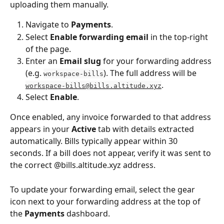
uploading them manually.
Navigate to 
Payments
.
Select 
Enable forwarding email
 in the top-right 
of the page.
Enter an 
Email slug
 for your forwarding address 
(e.g. 
). The full address will be 
workspace-bills
.
workspace-bills@bills.altitude.xyz
Select 
Enable
.
Once enabled, any invoice forwarded to that address 
appears in your 
Active
 tab with details extracted 
automatically. Bills typically appear within 30 
seconds. If a bill does not appear, verify it was sent to 
the correct @bills.altitude.xyz address.
To update your forwarding email, select the gear 
icon next to your forwarding address at the top of 
the 
Payments
 dashboard.