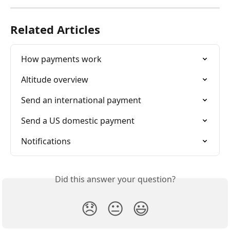
Related Articles
How payments work
Altitude overview
Send an international payment
Send a US domestic payment
Notifications
Did this answer your question?
😞
😐
😃