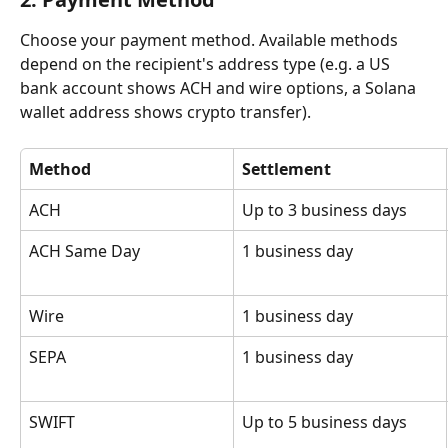
Choose your payment method. Available methods 
depend on the recipient's address type (e.g. a US 
bank account shows ACH and wire options, a Solana 
wallet address shows crypto transfer).
Method
Settlement
ACH
Up to 3 business days
ACH Same Day
1 business day
Wire
1 business day
SEPA
1 business day
SWIFT
Up to 5 business days