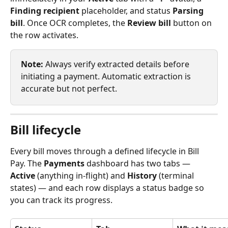
Finding recipient
 placeholder, and status 
Parsing 
bill
. Once OCR completes, the 
Review bill
 button on 
the row activates.
Note:
 Always verify extracted details before 
initiating a payment. Automatic extraction is 
accurate but not perfect.
Bill lifecycle
Every bill moves through a defined lifecycle in Bill 
Pay. The 
Payments
 dashboard has two tabs — 
Active
 (anything in-flight) and 
History
 (terminal 
states) — and each row displays a status badge so 
you can track its progress.