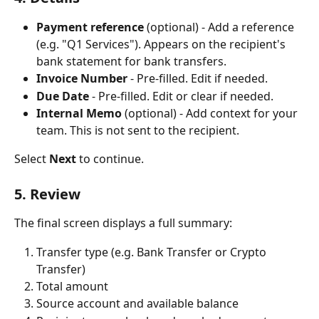
Payment reference
 (optional) - Add a reference 
(e.g. "Q1 Services"). Appears on the recipient's 
bank statement for bank transfers.
Invoice Number
 - Pre-filled. Edit if needed.
Due Date
 - Pre-filled. Edit or clear if needed.
Internal Memo
 (optional) - Add context for your 
team. This is not sent to the recipient.
Select 
Next
 to continue.
5. Review
The final screen displays a full summary:
Transfer type (e.g. Bank Transfer or Crypto 
Transfer)
Total amount
Source account and available balance