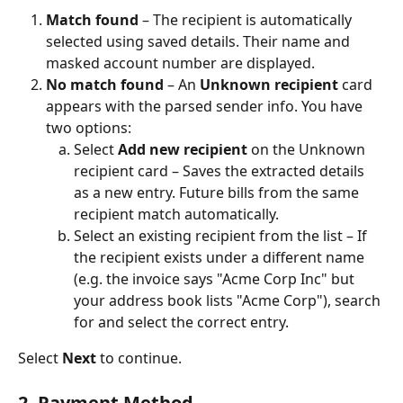
Match found
 – The recipient is automatically 
selected using saved details. Their name and 
masked account number are displayed.
No match found
 – An 
Unknown recipient
 card 
appears with the parsed sender info. You have 
two options:
Select 
Add new recipient
 on the Unknown 
recipient card – Saves the extracted details 
as a new entry. Future bills from the same 
recipient match automatically.
Select an existing recipient from the list – If 
the recipient exists under a different name 
(e.g. the invoice says "Acme Corp Inc" but 
your address book lists "Acme Corp"), search 
for and select the correct entry.
Select 
Next
 to continue.
2. Payment Method