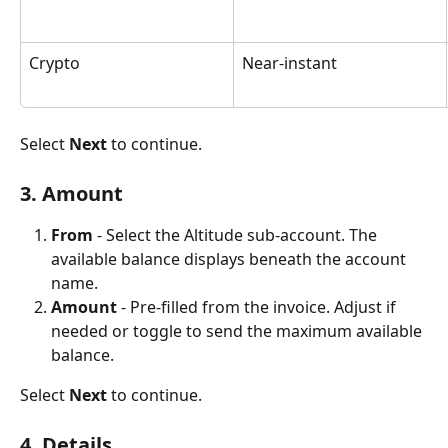
Crypto
Near-instant
Select 
Next
 to continue.
3. Amount
From
 - Select the Altitude sub-account. The 
available balance displays beneath the account 
name.
Amount
 - Pre-filled from the invoice. Adjust if 
needed or toggle to send the maximum available 
balance.
Select 
Next
 to continue.
4. Details